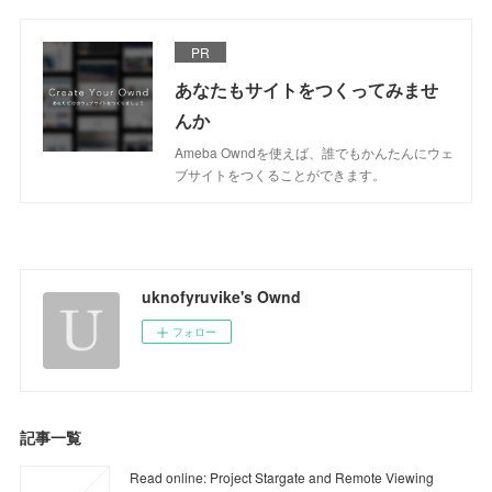
PR
あなたもサイトをつくってみませ
んか
Ameba Owndを使えば、誰でもかんたんにウェ
ブサイトをつくることができます。
uknofyruvike's Ownd
フォロー
記事一覧
Read online: Project Stargate and Remote Viewing