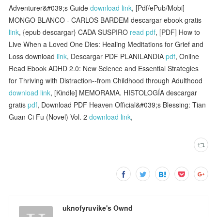
Adventurer&#039;s Guide
download link
, [Pdf/ePub/Mobi]
MONGO BLANCO - CARLOS BARDEM descargar ebook gratis
link
, {epub descargar} CADA SUSPIRO
read pdf
, [PDF] How to
Live When a Loved One Dies: Healing Meditations for Grief and
Loss download
link
, Descargar PDF PLANILANDIA
pdf
, Online
Read Ebook ADHD 2.0: New Science and Essential Strategies
for Thriving with Distraction--from Childhood through Adulthood
download link
, [Kindle] MEMORAMA. HISTOLOGÍA descargar
gratis
pdf
, Download PDF Heaven Official&#039;s Blessing: Tian
Guan Ci Fu (Novel) Vol. 2
download link
,
uknofyruvike's Ownd