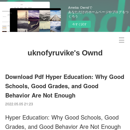
Ameba Owndで
あなただけのホームページやブログをつ
くろう
今すぐ試す
uknofyruvike's Ownd
Download Pdf Hyper Education: Why Good
Schools, Good Grades, and Good
Behavior Are Not Enough
2022.05.05 21:23
Hyper Education: Why Good Schools, Good
Grades, and Good Behavior Are Not Enough