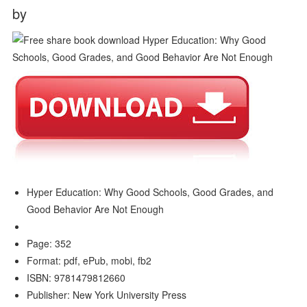
by
Hyper Education: Why Good Schools, Good Grades, and
Good Behavior Are Not Enough
Page: 352
Format: pdf, ePub, mobi, fb2
ISBN: 9781479812660
Publisher: New York University Press