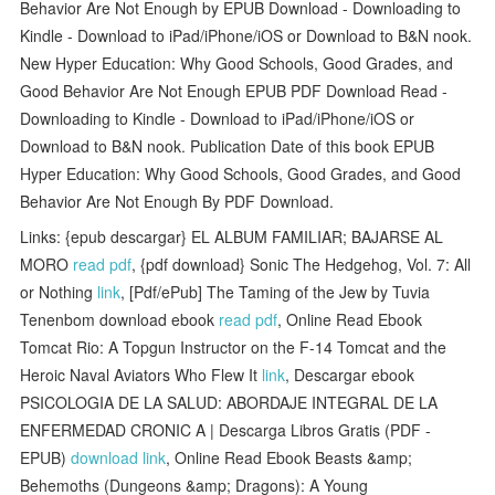
Behavior Are Not Enough by EPUB Download - Downloading to
Kindle - Download to iPad/iPhone/iOS or Download to B&N nook.
New Hyper Education: Why Good Schools, Good Grades, and
Good Behavior Are Not Enough EPUB PDF Download Read -
Downloading to Kindle - Download to iPad/iPhone/iOS or
Download to B&N nook. Publication Date of this book EPUB
Hyper Education: Why Good Schools, Good Grades, and Good
Behavior Are Not Enough By PDF Download.
Links: {epub descargar} EL ALBUM FAMILIAR; BAJARSE AL
MORO
read pdf
, {pdf download} Sonic The Hedgehog, Vol. 7: All
or Nothing
link
, [Pdf/ePub] The Taming of the Jew by Tuvia
Tenenbom download ebook
read pdf
, Online Read Ebook
Tomcat Rio: A Topgun Instructor on the F-14 Tomcat and the
Heroic Naval Aviators Who Flew It
link
, Descargar ebook
PSICOLOGIA DE LA SALUD: ABORDAJE INTEGRAL DE LA
ENFERMEDAD CRONIC A | Descarga Libros Gratis (PDF -
EPUB)
download link
, Online Read Ebook Beasts &amp;
Behemoths (Dungeons &amp; Dragons): A Young