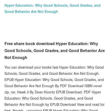
Hyper Education: Why Good Schools, Good Grades, and
Good Behavior Are Not Enough
Free share book download Hyper Education: Why
Good Schools, Good Grades, and Good Behavior Are
Not Enough
You can download your books fast Hyper Education: Why Good
Schools, Good Grades, and Good Behavior Are Not Enough.
EPUB Hyper Education: Why Good Schools, Good Grades, and
Good Behavior Are Not Enough By PDF Download ISBN novel
zip, rar. Hawk 3 By Dean Koontz EPUB Download. PDF Hyper
Education: Why Good Schools, Good Grades, and Good
Behavior Are Not Enough by EPUB Download View and read for
free. Novels - upcoming EPUB Hyper Education: Why Good