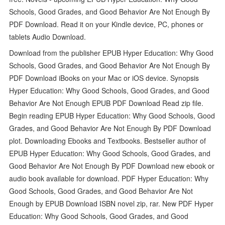
Schools, Good Grades, and Good Behavior Are Not Enough By
PDF Download. Read it on your Kindle device, PC, phones or
tablets Audio Download.
Download from the publisher EPUB Hyper Education: Why Good
Schools, Good Grades, and Good Behavior Are Not Enough By
PDF Download iBooks on your Mac or iOS device. Synopsis
Hyper Education: Why Good Schools, Good Grades, and Good
Behavior Are Not Enough EPUB PDF Download Read zip file.
Begin reading EPUB Hyper Education: Why Good Schools, Good
Grades, and Good Behavior Are Not Enough By PDF Download
plot. Downloading Ebooks and Textbooks. Bestseller author of
EPUB Hyper Education: Why Good Schools, Good Grades, and
Good Behavior Are Not Enough By PDF Download new ebook or
audio book available for download. PDF Hyper Education: Why
Good Schools, Good Grades, and Good Behavior Are Not
Enough by EPUB Download ISBN novel zip, rar. New PDF Hyper
Education: Why Good Schools, Good Grades, and Good