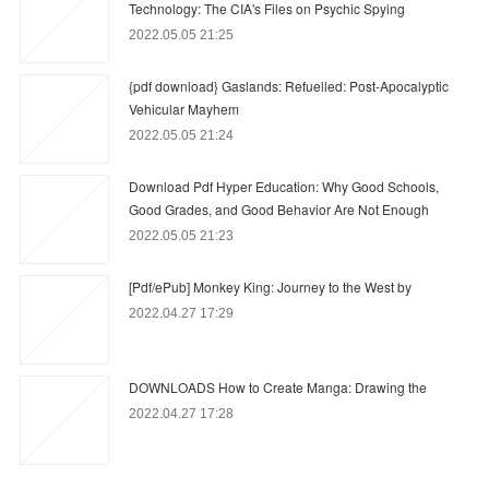
Technology: The CIA's Files on Psychic Spying
2022.05.05 21:25
{pdf download} Gaslands: Refuelled: Post-Apocalyptic
Vehicular Mayhem
2022.05.05 21:24
Download Pdf Hyper Education: Why Good Schools,
Good Grades, and Good Behavior Are Not Enough
2022.05.05 21:23
[Pdf/ePub] Monkey King: Journey to the West by
2022.04.27 17:29
DOWNLOADS How to Create Manga: Drawing the
2022.04.27 17:28