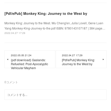
[Pdf/ePub] Monkey King: Journey to the West by
Monkey King: Journey to the West. Wu Cheng'en, Julia Lovell, Gene Luen
Yang Monkey-King-Journey-to-the.pdf ISBN: 9780143107187 | 384 page…
2022.04.27 17:29
2022.05.05 21:24
2022.04.27 17:29
{pdf download} Gaslands:
[Pdf/ePub] Monkey King:
Refuelled: Post-Apocalyptic
Journey to the West by
Vehicular Mayhem
0
コメント