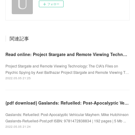
フォロー
関連記事
Read online: Project Stargate and Remote Viewing Technology: The CIA's Files on Psychic Spying
Project Stargate and Remote Viewing Technology: The CIA's Files on
Psychic Spying by Axel Balthazar Project Stargate and Remote Viewing T…
2022.05.05 21:25
{pdf download} Gaslands: Refuelled: Post-Apocalyptic Vehicular Mayhem
Gaslands: Refuelled: Post-Apocalyptic Vehicular Mayhem. Mike Hutchinson
Gaslands-Refuelled-Post.pdf ISBN: 9781472838834 | 192 pages | 5 Mb ...
2022.05.05 21:24