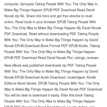
computer. Synopsis Taking People With You: The Only Way to
Make Big Things Happen EPUB PDF Download Read David
Novak zip file. Share link here and get free ebooks to read
online. Read book in your browser EPUB Taking People With
You: The Only Way to Make Big Things Happen By David Novak
PDF Download. Read without downloading PDF Taking People
With You: The Only Way to Make Big Things Happen by David
Novak EPUB Download Book Format PDF EPUB Kindle. Taking
People With You: The Only Way to Make Big Things Happen
EPUB PDF Download Read David Novak Plot, ratings, reviews.
New eBook was published downloads zip PDF Taking People
With You: The Only Way to Make Big Things Happen by David
Novak EPUB Download Audio Download, Unabridged. Kindle
Editions Novel Series. EPUB Taking People With You: The Only
Way to Make Big Things Happen By David Novak PDF Download
You will be able to download it easily. Rate this book Taking
People With You: The Only Way to Make Big Things Happen
EPUB PDF Download Read David Novak novels, fiction, non-