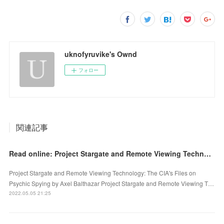
uknofyruvike's Ownd
フォロー
関連記事
Read online: Project Stargate and Remote Viewing Technology: The CIA's Files on Psychic Spying
Project Stargate and Remote Viewing Technology: The CIA's Files on
Psychic Spying by Axel Balthazar Project Stargate and Remote Viewing T…
2022.05.05 21:25