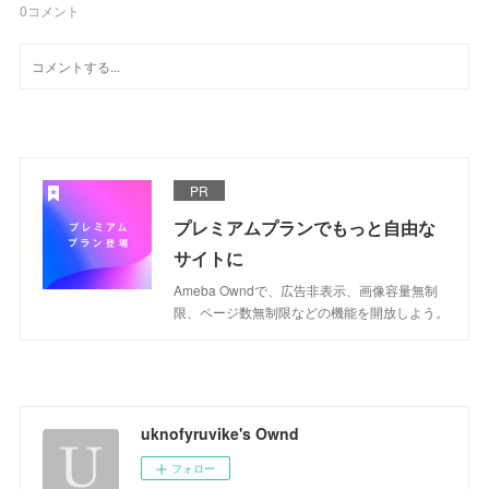
0
コメント
PR
プレミアムプランでもっと自由な
サイトに
Ameba Owndで、広告非表示、画像容量無制
限、ページ数無制限などの機能を開放しよう。
uknofyruvike's Ownd
フォロー