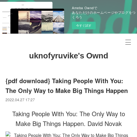
Ameba Owndで
あなただけのホームページやブログをつ
くろう
今すぐ試す
uknofyruvike's Ownd
{pdf download} Taking People With You:
The Only Way to Make Big Things Happen
2022.04.27 17:27
Taking People With You: The Only Way to
Make Big Things Happen. David Novak