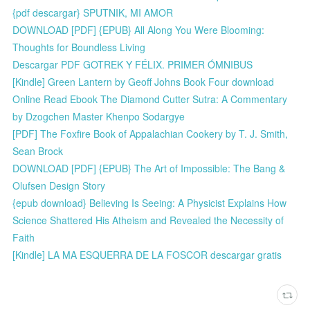
{pdf descargar} SPUTNIK, MI AMOR
DOWNLOAD [PDF] {EPUB} All Along You Were Blooming:
Thoughts for Boundless Living
Descargar PDF GOTREK Y FÉLIX. PRIMER ÓMNIBUS
[Kindle] Green Lantern by Geoff Johns Book Four download
Online Read Ebook The Diamond Cutter Sutra: A Commentary
by Dzogchen Master Khenpo Sodargye
[PDF] The Foxfire Book of Appalachian Cookery by T. J. Smith,
Sean Brock
DOWNLOAD [PDF] {EPUB} The Art of Impossible: The Bang &
Olufsen Design Story
{epub download} Believing Is Seeing: A Physicist Explains How
Science Shattered His Atheism and Revealed the Necessity of
Faith
[Kindle] LA MA ESQUERRA DE LA FOSCOR descargar gratis