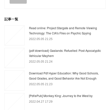
記事一覧
Read online: Project Stargate and Remote Viewing
Technology: The CIA's Files on Psychic Spying
2022.05.05 21:25
{pdf download} Gaslands: Refuelled: Post-Apocalyptic
Vehicular Mayhem
2022.05.05 21:24
Download Pdf Hyper Education: Why Good Schools,
Good Grades, and Good Behavior Are Not Enough
2022.05.05 21:23
[Pdf/ePub] Monkey King: Journey to the West by
2022.04.27 17:29