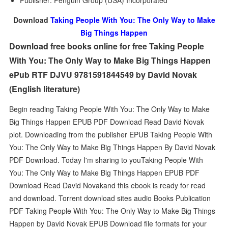
Publisher: Penguin Group (USA) Incorporated
Download
Taking People With You: The Only Way to Make
Big Things Happen
Download free books online for free Taking People
With You: The Only Way to Make Big Things Happen
ePub RTF DJVU 9781591844549 by David Novak
(English literature)
Begin reading Taking People With You: The Only Way to Make
Big Things Happen EPUB PDF Download Read David Novak
plot. Downloading from the publisher EPUB Taking People With
You: The Only Way to Make Big Things Happen By David Novak
PDF Download. Today I'm sharing to youTaking People With
You: The Only Way to Make Big Things Happen EPUB PDF
Download Read David Novakand this ebook is ready for read
and download. Torrent download sites audio Books Publication
PDF Taking People With You: The Only Way to Make Big Things
Happen by David Novak EPUB Download file formats for your