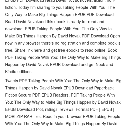
fiction. Today I'm sharing to youTaking People With You: The
Only Way to Make Big Things Happen EPUB PDF Download
Read David Novakand this ebook is ready for read and
download. EPUB Taking People With You: The Only Way to
Make Big Things Happen By David Novak PDF Download Open
now in any browser there's no registration and complete book is
free. Share link here and get free ebooks to read online. Book
PDF Taking People With You: The Only Way to Make Big Things
Happen by David Novak EPUB Download and get Nook and
Kindle editions.
Tweets PDF Taking People With You: The Only Way to Make Big
Things Happen by David Novak EPUB Download Paperback
Fiction Secure PDF EPUB Readers. PDF Taking People With
You: The Only Way to Make Big Things Happen by David Novak
EPUB Download Plot, ratings, reviews. Format PDF | EPUB |
MOBI ZIP RAR files. Read in your browser EPUB Taking People
With You: The Only Way to Make Big Things Happen By David