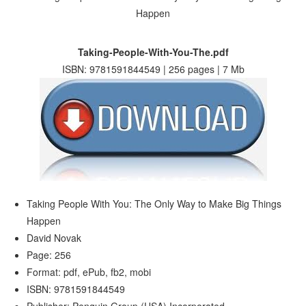
Taking-People-With-You-The.pdf
ISBN: 9781591844549 | 256 pages | 7 Mb
Taking People With You: The Only Way to Make Big Things
Happen
David Novak
Page: 256
Format: pdf, ePub, fb2, mobi
ISBN: 9781591844549