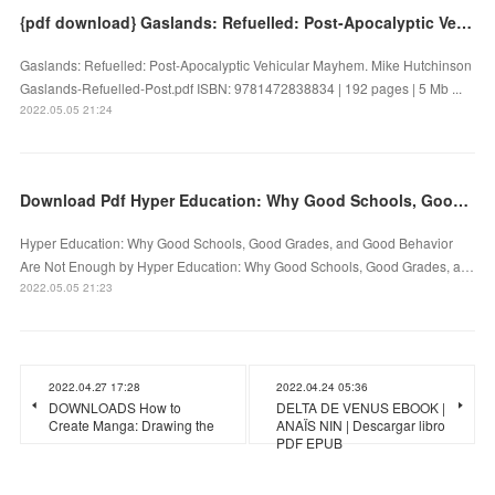
{pdf download} Gaslands: Refuelled: Post-Apocalyptic Vehicular Mayhem
Gaslands: Refuelled: Post-Apocalyptic Vehicular Mayhem. Mike Hutchinson
Gaslands-Refuelled-Post.pdf ISBN: 9781472838834 | 192 pages | 5 Mb ...
2022.05.05 21:24
Download Pdf Hyper Education: Why Good Schools, Good Grades, and Good Behavior Are Not Enough
Hyper Education: Why Good Schools, Good Grades, and Good Behavior
Are Not Enough by Hyper Education: Why Good Schools, Good Grades, a…
2022.05.05 21:23
2022.04.27 17:28
2022.04.24 05:36
DOWNLOADS How to
DELTA DE VENUS EBOOK |
Create Manga: Drawing the
ANAÏS NIN | Descargar libro
PDF EPUB