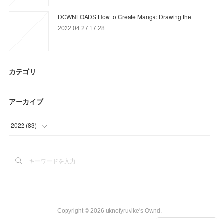
DOWNLOADS How to Create Manga: Drawing the
2022.04.27 17:28
カテゴリ
アーカイブ
2022
(
83
)
(
3
)
(
56
)
(
24
)
Copyright ©
2026
uknofyruvike's Ownd
.