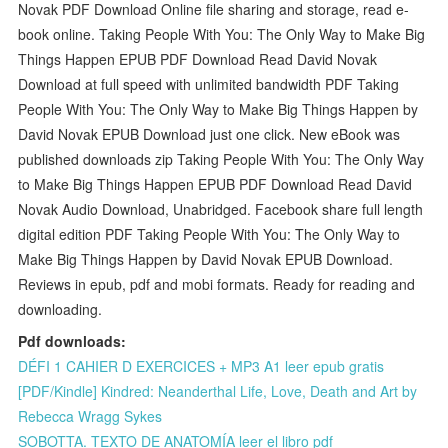
Novak PDF Download Online file sharing and storage, read e-
book online. Taking People With You: The Only Way to Make Big
Things Happen EPUB PDF Download Read David Novak
Download at full speed with unlimited bandwidth PDF Taking
People With You: The Only Way to Make Big Things Happen by
David Novak EPUB Download just one click. New eBook was
published downloads zip Taking People With You: The Only Way
to Make Big Things Happen EPUB PDF Download Read David
Novak Audio Download, Unabridged. Facebook share full length
digital edition PDF Taking People With You: The Only Way to
Make Big Things Happen by David Novak EPUB Download.
Reviews in epub, pdf and mobi formats. Ready for reading and
downloading.
Pdf downloads:
DÉFI 1 CAHIER D EXERCICES + MP3 A1 leer epub gratis
[PDF/Kindle] Kindred: Neanderthal Life, Love, Death and Art by
Rebecca Wragg Sykes
SOBOTTA. TEXTO DE ANATOMÍA leer el libro pdf